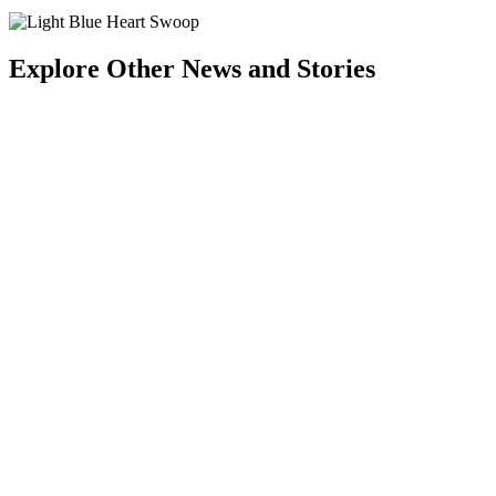
Explore Other News and Stories