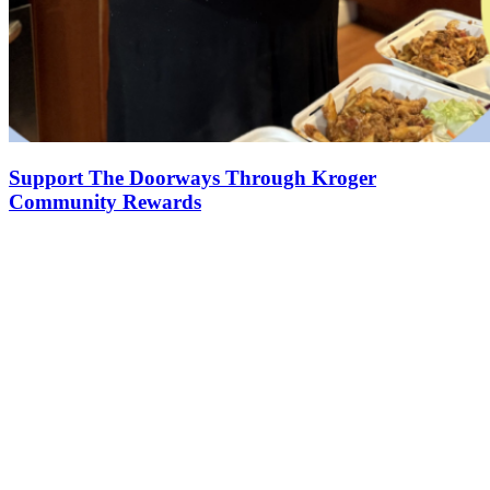
Support The Doorways Through Kroger
Community Rewards