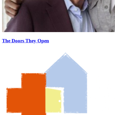
The Doors They Open