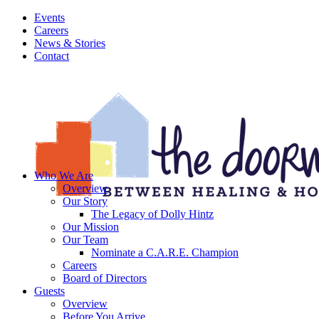
Events
Careers
News & Stories
Contact
Who We Are
Overview
Our Story
The Legacy of Dolly Hintz
Our Mission
Our Team
Nominate a C.A.R.E. Champion
Careers
Board of Directors
Guests
Overview
Before You Arrive