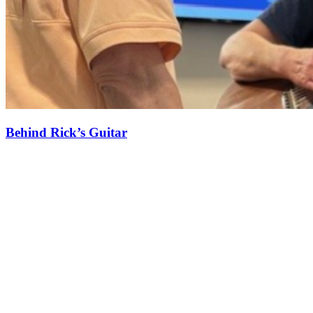
Behind Rick’s Guitar