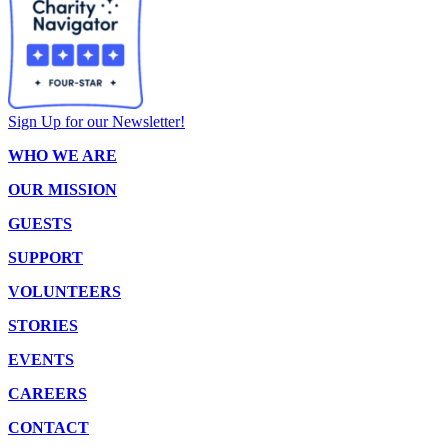
Sign Up for our Newsletter!
WHO WE ARE
OUR MISSION
GUESTS
SUPPORT
VOLUNTEERS
STORIES
EVENTS
CAREERS
CONTACT