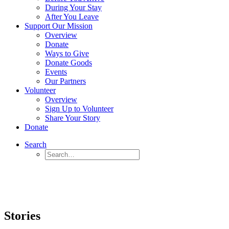
During Your Stay
After You Leave
Support Our Mission
Overview
Donate
Ways to Give
Donate Goods
Events
Our Partners
Volunteer
Overview
Sign Up to Volunteer
Share Your Story
Donate
Search
Stories