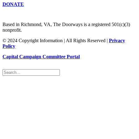
DONATE
Based in Richmond, VA, The Doorways is a registered 501(c)(3)
nonprofit.
© 2024 Copyright Information | All Rights Reserved |
Privacy
Policy
Capital Campaign Committee Portal