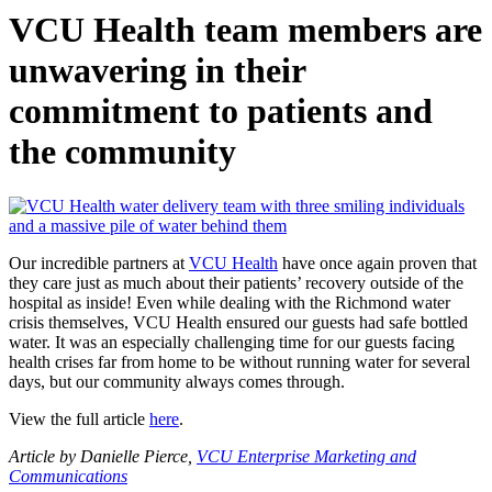
VCU Health team members are
unwavering in their
commitment to patients and
the community
Our incredible partners at
VCU Health
have once again proven that
they care just as much about their patients’ recovery outside of the
hospital as inside! Even while dealing with the Richmond water
crisis themselves, VCU Health ensured our guests had safe bottled
water. It was an especially challenging time for our guests facing
health crises far from home to be without running water for several
days, but our community always comes through.
View the full article
here
.
Article by Danielle Pierce,
VCU Enterprise Marketing and
Communications