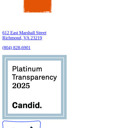
612 East Marshall Street
Richmond, VA 23219
(804) 828-6901