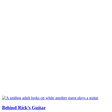
Behind Rick’s Guitar