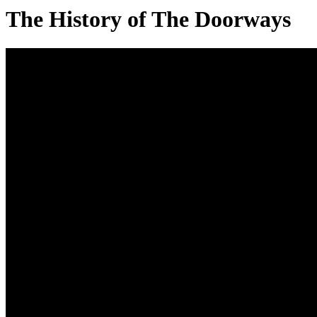
The History of The Doorways