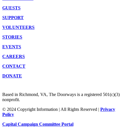
GUESTS
SUPPORT
VOLUNTEERS
STORIES
EVENTS
CAREERS
CONTACT
DONATE
Based in Richmond, VA, The Doorways is a registered 501(c)(3)
nonprofit.
© 2024 Copyright Information | All Rights Reserved |
Privacy
Policy
Capital Campaign Committee Portal