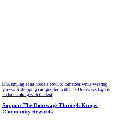
Support The Doorways Through Kroger
Community Rewards