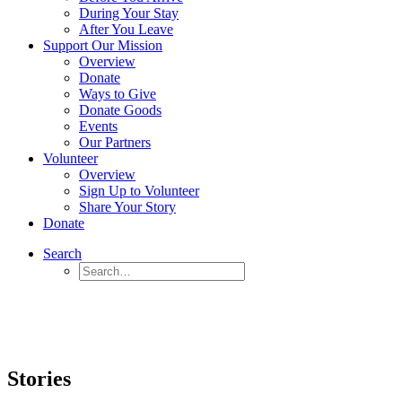
During Your Stay
After You Leave
Support Our Mission
Overview
Donate
Ways to Give
Donate Goods
Events
Our Partners
Volunteer
Overview
Sign Up to Volunteer
Share Your Story
Donate
Search
Stories