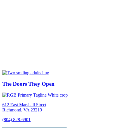
The Doors They Open
612 East Marshall Street
Richmond, VA 23219
(804) 828-6901