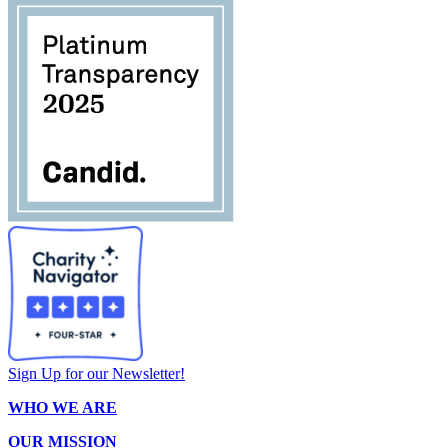
Sign Up for our Newsletter!
WHO WE ARE
OUR MISSION