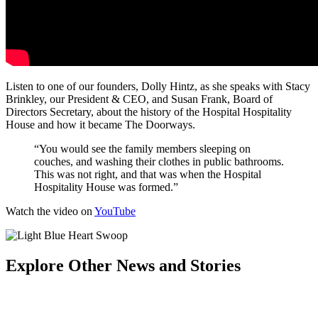
Listen to one of our founders, Dolly Hintz, as she speaks with Stacy
Brinkley, our President & CEO, and Susan Frank, Board of
Directors Secretary, about the history of the Hospital Hospitality
House and how it became The Doorways.
“You would see the family members sleeping on
couches, and washing their clothes in public bathrooms.
This was not right, and that was when the Hospital
Hospitality House was formed.”
Watch the video on
YouTube
Explore Other News and Stories