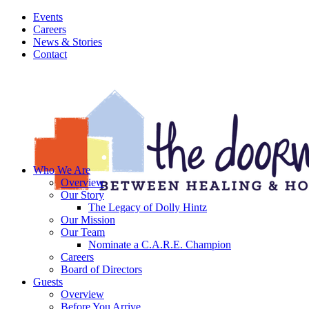
Events
Careers
News & Stories
Contact
Who We Are
Overview
Our Story
The Legacy of Dolly Hintz
Our Mission
Our Team
Nominate a C.A.R.E. Champion
Careers
Board of Directors
Guests
Overview
Before You Arrive