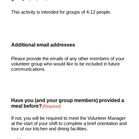
This activity is intended for groups of 4-12 people.
Additional email addresses
Please provide the emails of any other members of your
volunteer group who would like to be included in future
communications
Have you (and your group members) provided a
meal before?
(Required)
If not, you will be required to meet the Volunteer Manager
at the start of your shift to complete a brief orientation and
tour of our kitchen and dining facilities.