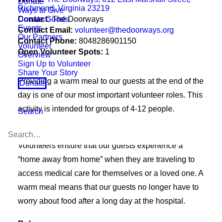
Donate
Richmond, Virginia 23219
Ways to Give
Donate Goods
Contact:
The Doorways
Events
Contact Email:
volunteer@thedoorways.org
Our Partners
Contact Phone:
8048286901150
Volunteer
Open Volunteer Spots:
1
Overview
Sign Up to Volunteer
Share Your Story
Providing a warm meal to our guests at the end of the
Donate
day is one of our most important volunteer roles. This
activity is intended for groups of 4-12 people.
Search
Purpose
Volunteers ensure that our guests experience a
“home away from home” when they are traveling to
access medical care for themselves or a loved one. A
warm meal means that our guests no longer have to
worry about food after a long day at the hospital.