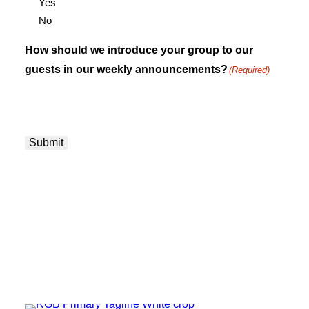
Yes
No
How should we introduce your group to our
guests in our weekly announcements?
(Required)
Submit