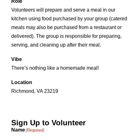
Role
Volunteers will prepare and serve a meal in our
kitchen using food purchased by your group (catered
meals may also be purchased from a restaurant or
delivered). The group is responsible for preparing,
serving, and cleaning up after their meal.
Vibe
There’s nothing like a homemade meal!
Location
Richmond, VA 23219
Sign Up to Volunteer
Name
(Required)