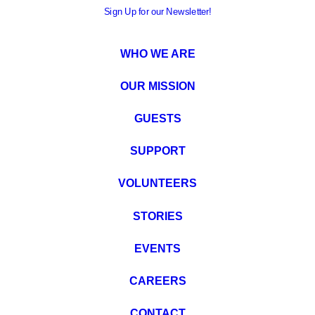
Sign Up for our Newsletter!
WHO WE ARE
OUR MISSION
GUESTS
SUPPORT
VOLUNTEERS
STORIES
EVENTS
CAREERS
CONTACT