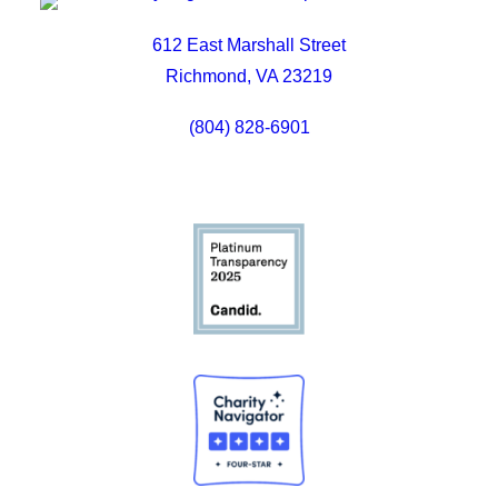
612 East Marshall Street
Richmond, VA 23219
(804) 828-6901