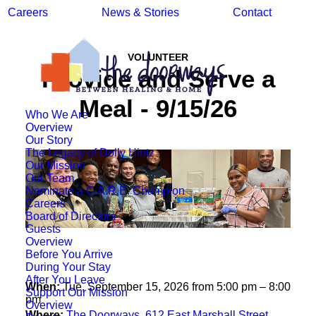
Careers
News & Stories
Contact
VOLUNTEER
Provide and Serve a
Meal - 9/15/26
Who We Are
Overview
Our Story
The Legacy of Dolly Hintz
Our Mission
Our Team
Nominate a C.A.R.E. Champion
Careers
Board of Directors
Guests
Overview
Before You Arrive
During Your Stay
After You Leave
When:
Tue, September 15, 2026 from 5:00 pm – 8:00
Support Our Mission
pm
Overview
Where:
The Doorways, 612 East Marshall Street,