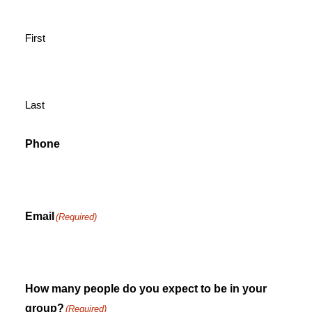
First
Last
Phone
Email
(Required)
How many people do you expect to be in your
group?
(Required)